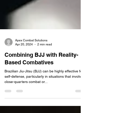
Apex Combat Solutions
Apr 20, 2024
2 min read
Combining BJJ with Reality-
Based Combatives
Brazilian Jiu-Jitsu (BJJ) can be highly effective for
self-defense, particularly in situations that involve
close-quarters combat or...