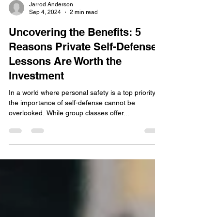
Jarrod Anderson
Sep 4, 2024
2 min read
Uncovering the Benefits: 5
Reasons Private Self-Defense
Lessons Are Worth the
Investment
In a world where personal safety is a top priority,
the importance of self-defense cannot be
overlooked. While group classes offer...